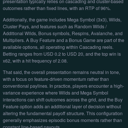
presentation typically relies on cascading and cluster-based
outcomes rather than fixed lines, with an RTP of 96%.
Additionally, the game includes Mega Symbol (3x3), Wilds,
Cluster Pays, and features such as Random Wilds /
Additional Wilds, Bonus symbols, Respins, Avalanche, and
Multipliers. A Buy Feature and a Bonus Game are part of the
available options, all operating within Cascading reels.
Betting ranges from USD 0.2 to USD 20, and the top win is
x62, with a hit frequency of 2.08.
That said, the overall presentation remains neutral in tone,
with a focus on feature-driven momentum rather than
conventional paylines. In practice, players encounter a high-
variance experience where Wilds and Mega Symbol
interactions can shift outcomes across the grid, and the Buy
Feature option adds an additional layer of decision without
altering the fundamental payoff structure. This configuration
generally emphasizes episodic bonus moments rather than
constant line-based payouts.