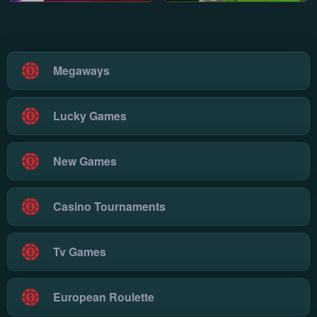
Megaways
Lucky Games
New Games
Casino Tournaments
Tv Games
European Roulette