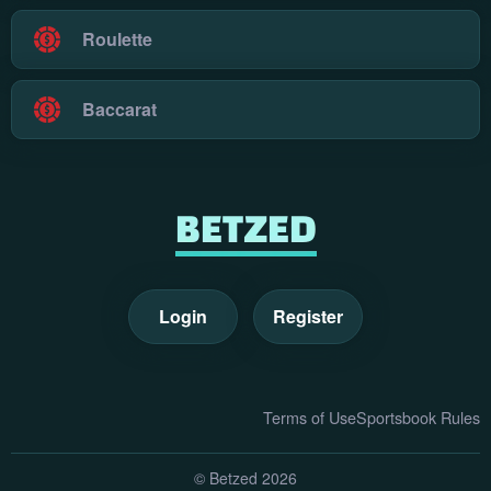
Roulette
Baccarat
Login
Register
Terms of Use
Sportsbook Rules
© Betzed 2026