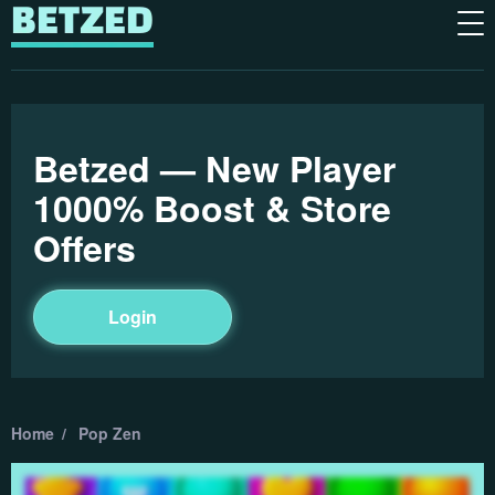
Betzed — New Player
1000% Boost & Store
Offers
Login
Home
Pop Zen