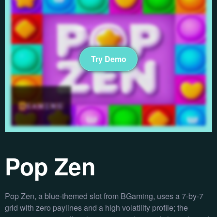
Try Demo
Pop Zen
Pop Zen, a blue-themed slot from BGaming, uses a 7-by-7
grid with zero paylines and a high volatility profile; the