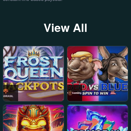
View All