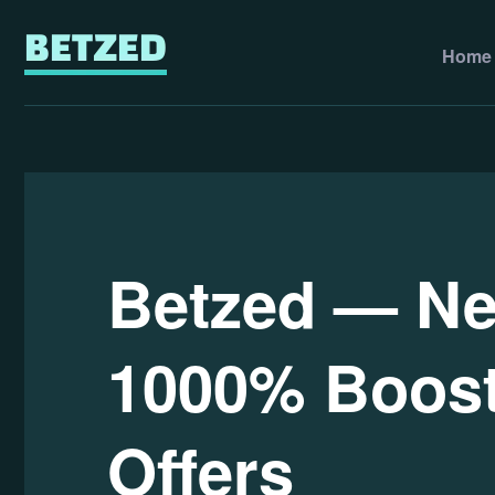
Home
Betzed — Ne
1000% Boost
Offers