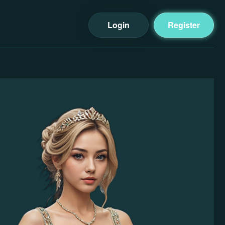
Login
Register