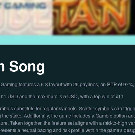
n Song
Gaming features a 5-3 layout with 25 paylines, an RTP of 97%, a
.01 USD and the maximum is 5 USD, with a top win of x11.
mbols substitute for regular symbols. Scatter symbols can trigg
g the stake. Additionally, the game includes a Gamble option an
re. Taken together, the feature set aligns with a mid-to-high var
resents a neutral pacing and risk profile within the game's desi