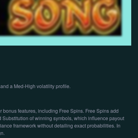
nd a Med-High volatility profile.
er bonus features, including Free Spins. Free Spins add
d Substitution of winning symbols, which influence payout
iance framework without detailing exact probabilities. In
gn.