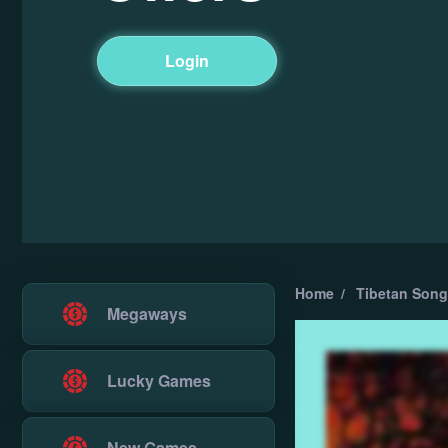
Login
Home
Tibetan Song
Megaways
Lucky Games
New Games