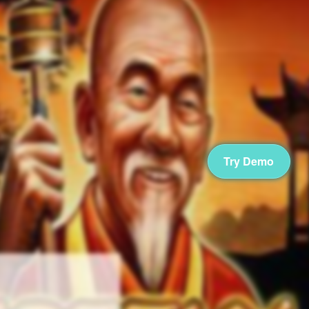
Try Demo