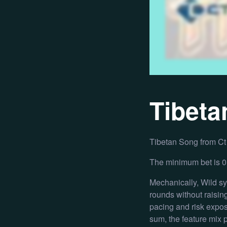
Tibeta
Tibetan Song from Ct 
The minimum bet is 0
Mechanically, Wild sy
rounds without raisin
pacing and risk exposu
sum, the feature mix p