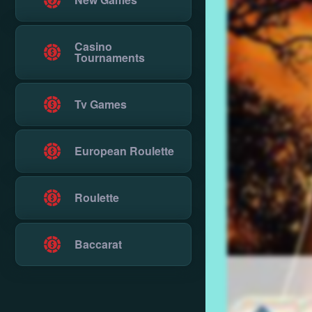
Casino
Tournaments
Tv Games
European Roulette
Roulette
Baccarat