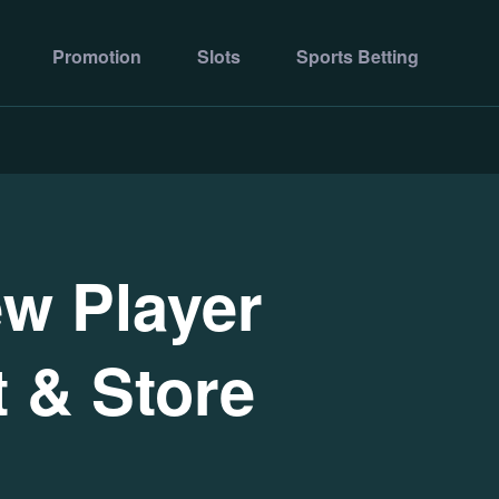
Promotion
Slots
Sports Betting
w Player
 & Store