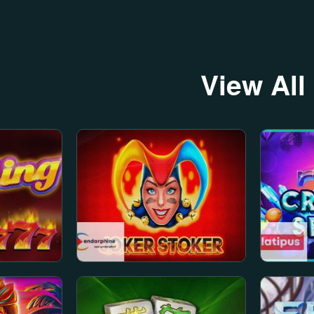
View All